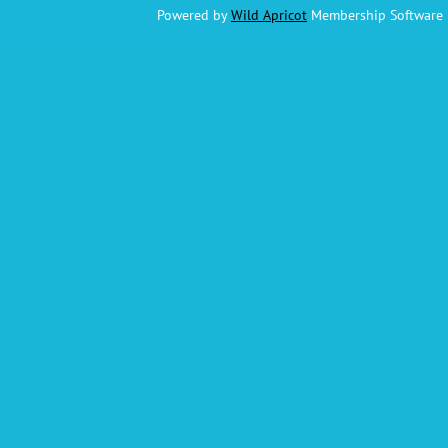
Powered by
Wild Apricot
Membership Software