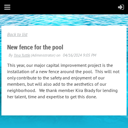
Back to list
New fence for the pool
This year, our major capital improvement project is the
installation of a new fence around the pool. This will not
only contribute to the safety and enjoyment of our
members, but will also add to the aesthetics of our
neighborhood. We thank member Kira Brady for lending
her talent, time and expertise to get this done.